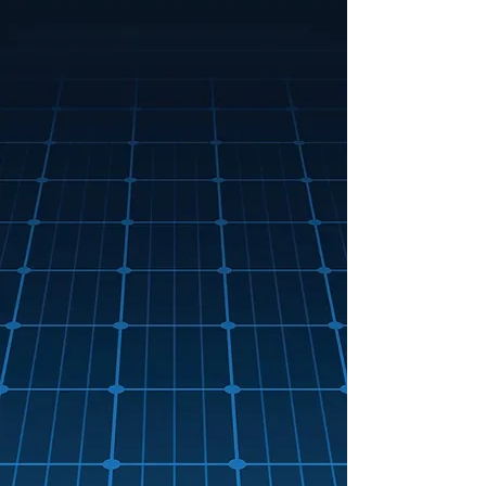
PV solar panel Installations
PV solar panel repairs
PV solar panel maintnenance