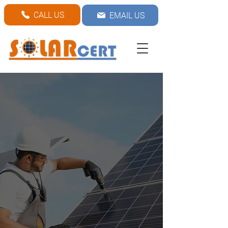
CALL US
EMAIL US
Solar Panel
installation
Are you looking for solar
panel installation? Contact
us today for affordable
and reliable services!