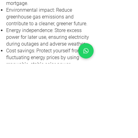
mortgage.
Environmental impact: Reduce
greenhouse gas emissions and
contribute to a cleaner, greener future.
Energy independence: Store excess
power for later use, ensuring electricity
during outages and adverse weather.
Cost savings: Protect yourself from
fluctuating energy prices by using
renewable, stable solar power.
Tailored solutions: Customized
installations for residential and
commercial properties to meet specific
energy needs.
Transform your energy future
with our expert solar panel
installation! Reach out for a