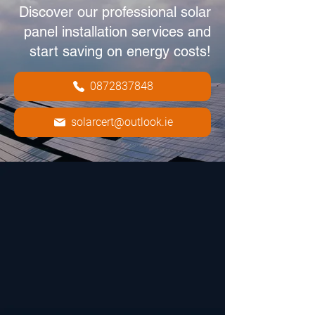
Discover our professional solar
panel installation services and
start saving on energy costs!
0872837848
solarcert@outlook.ie