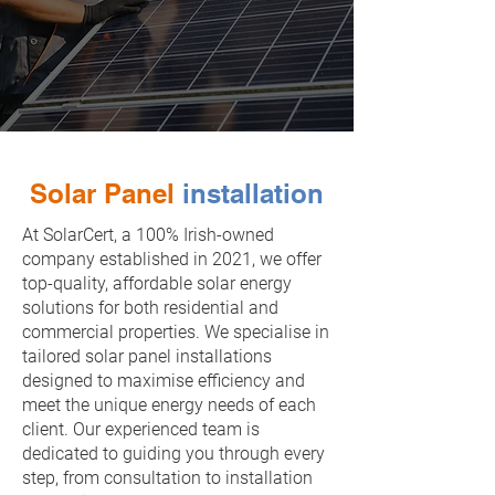
0872837848
solarcert@outlook.ie
Solar Panel
installation
At SolarCert, a 100% Irish-owned
company established in 2021, we offer
top-quality, affordable solar energy
solutions for both residential and
commercial properties. We specialise in
tailored solar panel installations
designed to maximise efficiency and
meet the unique energy needs of each
client. Our experienced team is
dedicated to guiding you through every
step, from consultation to installation