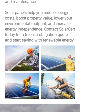
and maintenance.
Solar panels help you reduce energy
costs, boost property value, lower your
environmental footprint, and increase
energy independence. Contact SolarCert
today for a free, no-obligation quote
and start saving with renewable energy.