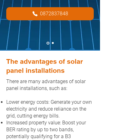
0872837848
solarcert@outlook.ie
The advantages of solar
panel installations
There are many advantages of solar
panel installations, such as:
Lower energy costs: Generate your own
electricity and reduce reliance on the
grid, cutting energy bills.
Increased property value: Boost your
BER rating by up to two bands,
potentially qualifying for a B3