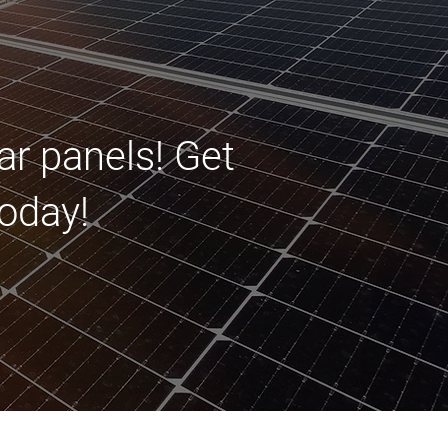
ar panels! Get
oday!