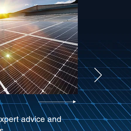
expert advice and
s.