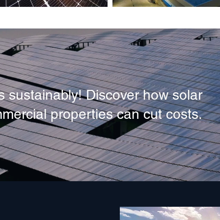
 sustainably! Discover how solar
mercial properties can cut costs.