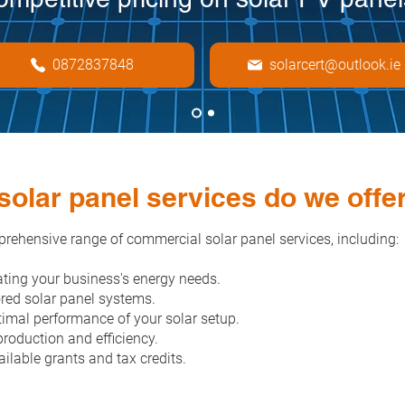
0872837848
solarcert@outlook.ie
olar panel services do we offe
rehensive range of commercial solar panel services, including:
ting your business's energy needs.
ored solar panel systems.
imal performance of your solar setup.
roduction and efficiency.
ilable grants and tax credits.