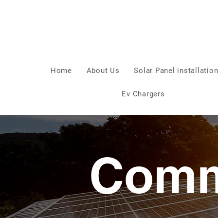
Home
About Us
Solar Panel installatio
Ev Chargers
Comm