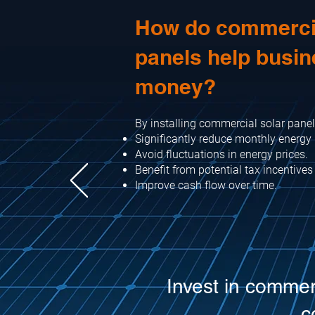
How do commercia
panels help busi
money?
By installing commercial solar panel
Significantly reduce monthly energy b
Avoid fluctuations in energy prices.
Benefit from potential tax incentives
Improve cash flow over time.
Invest in commer
c