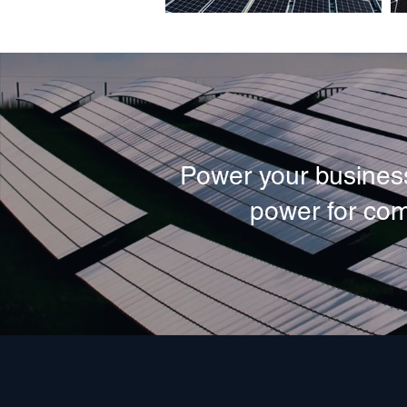
Power your business
power for com