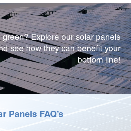
 green? Explore our solar panels
and see how they can benefit your
bottom line!
r Panels FAQ’s