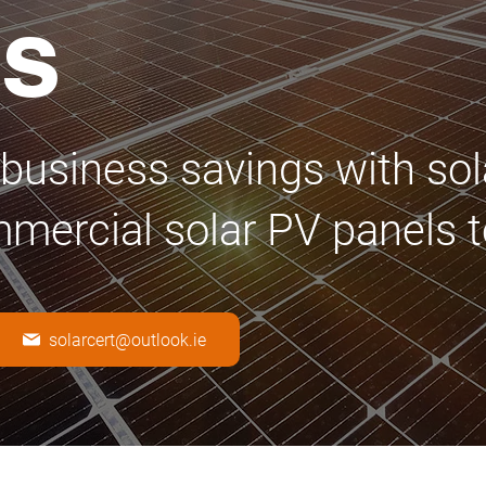
ls
business savings with sol
mmercial solar PV panels t
solarcert@outlook.ie