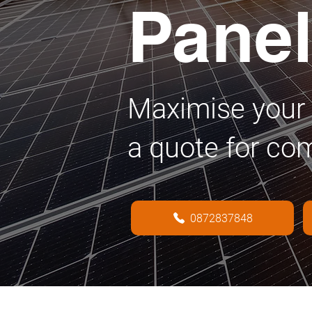
Pane
Maximise your 
a quote for co
0872837848