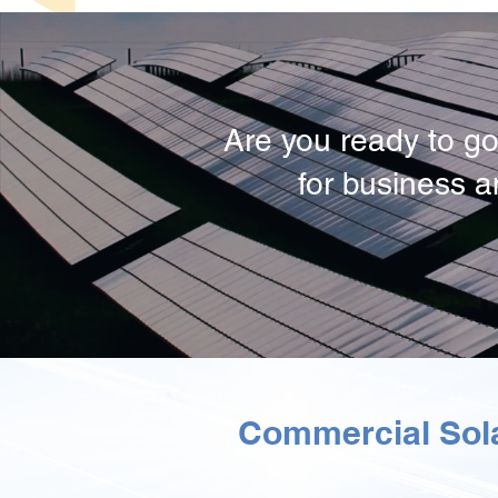
Are you ready to go
for business 
Commercial Sola