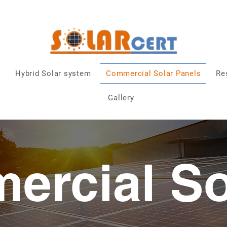
0872837848
|
solarcert@outlook.ie
| Dublin
n
Hybrid Solar system
Commercial Solar Panels
Re
Gallery
ercial So