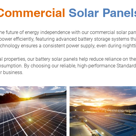
Commercial
Solar Panel
 the future of energy independence with our commercial solar pan
power efficiently, featuring advanced battery storage systems t
echnology ensures a consistent power supply, even during nightt
l properties, our battery solar panels help reduce reliance on th
sumption. By choosing our reliable, high-performance Standard S
r business.