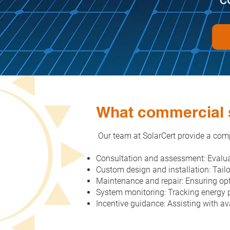
What commercial s
Our team at SolarCert provide a comp
Consultation and assessment: Evalua
Custom design and installation: Tail
Maintenance and repair: Ensuring opt
System monitoring: Tracking energy p
Incentive guidance: Assisting with ava