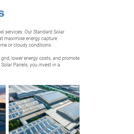
s
el services. Our Standard Solar
hat maximise energy capture
ime or cloudy conditions.
e grid, lower energy costs, and promote
olar Panels, you invest in a