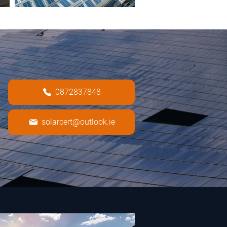
0872837848
solarcert@outlook.ie