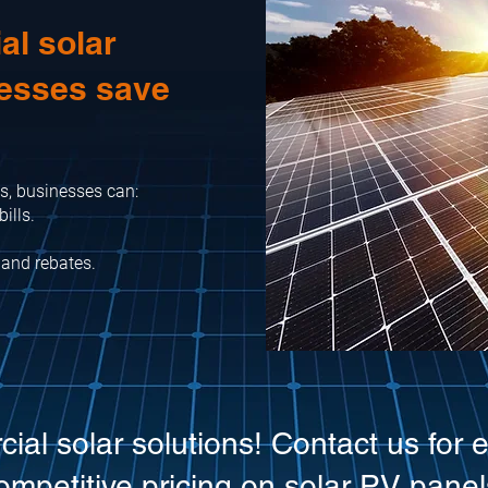
l solar
nesses save
s, businesses can:
ills.
 and rebates.
cial solar solutions! Contact us for 
ompetitive pricing on solar PV panel