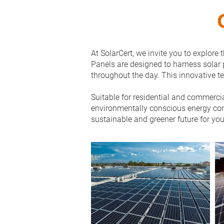
At SolarCert, we invite you to explore
Panels are designed to harness solar 
throughout the day. This innovative t
Suitable for residential and commercia
environmentally conscious energy con
sustainable and greener future for you