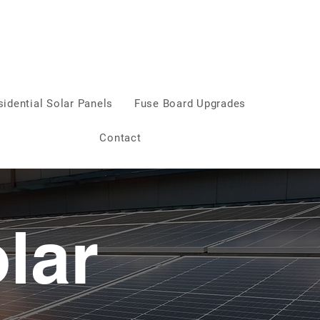
sidential Solar Panels
Fuse Board Upgrades
Contact
lar