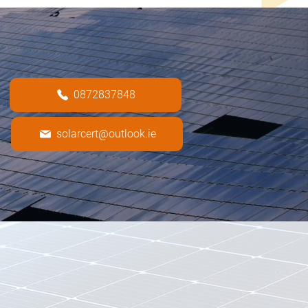
0872837848
solarcert@outlook.ie